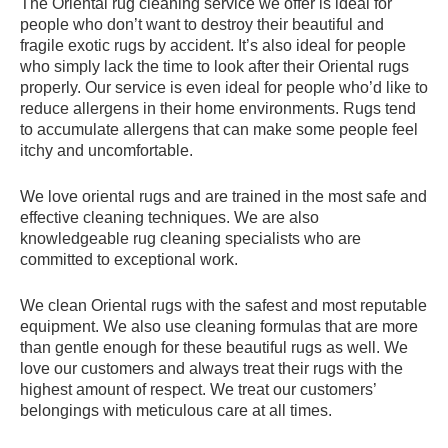
The Oriental rug cleaning service we offer is ideal for
people who don’t want to destroy their beautiful and
fragile exotic rugs by accident. It’s also ideal for people
who simply lack the time to look after their Oriental rugs
properly. Our service is even ideal for people who’d like to
reduce allergens in their home environments. Rugs tend
to accumulate allergens that can make some people feel
itchy and uncomfortable.
We love oriental rugs and are trained in the most safe and
effective cleaning techniques. We are also
knowledgeable rug cleaning specialists who are
committed to exceptional work.
We clean Oriental rugs with the safest and most reputable
equipment. We also use cleaning formulas that are more
than gentle enough for these beautiful rugs as well. We
love our customers and always treat their rugs with the
highest amount of respect. We treat our customers’
belongings with meticulous care at all times.