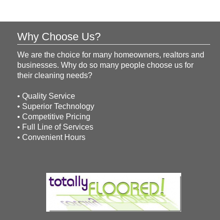
Why Choose Us?
We are the choice for many homeowners, realtors and
businesses. Why do so many people choose us for
their cleaning needs?
• Quality Service
• Superior Technology
• Competitive Pricing
• Full Line of Services
• Convenient Hours