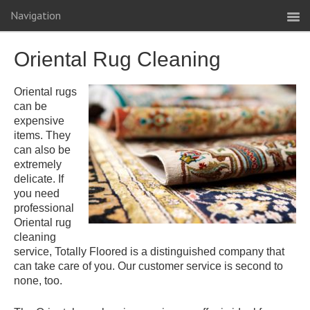
Navigation
Oriental Rug Cleaning
Oriental rugs
can be
expensive
items. They
can also be
extremely
delicate. If
you need
professional
Oriental rug
cleaning
service, Totally Floored is a distinguished company that
can take care of you. Our customer service is second to
none, too.