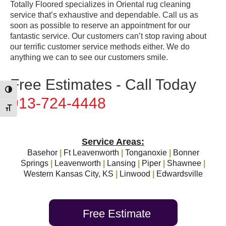
Totally Floored specializes in Oriental rug cleaning
service that’s exhaustive and dependable. Call us as
soon as possible to reserve an appointment for our
fantastic service. Our customers can’t stop raving about
our terrific customer service methods either. We do
anything we can to see our customers smile.
Free Estimates - Call Today
Toggle High Contrast
913-724-4448
Toggle Font size
Service Areas:
Basehor
|
Ft Leavenworth
|
Tonganoxie
|
Bonner
Springs
|
Leavenworth
|
Lansing
|
Piper
|
Shawnee
|
Western Kansas City, KS
|
Linwood
|
Edwardsville
Free Estimate