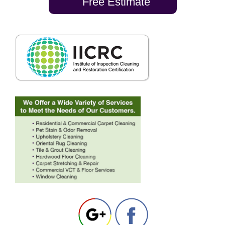
Free Estimate