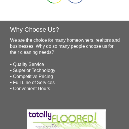
Why Choose Us?
We are the choice for many homeowners, realtors and
businesses. Why do so many people choose us for
their cleaning needs?
• Quality Service
• Superior Technology
• Competitive Pricing
• Full Line of Services
• Convenient Hours