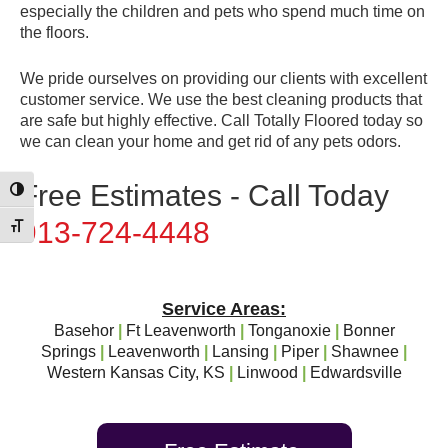
especially the children and pets who spend much time on
the floors.
We pride ourselves on providing our clients with excellent
customer service. We use the best cleaning products that
are safe but highly effective. Call Totally Floored today so
we can clean your home and get rid of any pets odors.
Free Estimates - Call Today
Toggle High Contrast
913-724-4448
Toggle Font size
Service Areas:
Basehor
|
Ft Leavenworth
|
Tonganoxie
|
Bonner
Springs
|
Leavenworth
|
Lansing
|
Piper
|
Shawnee
|
Western Kansas City, KS
|
Linwood
|
Edwardsville