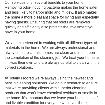
Our services offer several benefits to your home.
Removing odor-inducing bacteria makes the home safer
and less likely to harbor mold and mildew. It also makes
the home a more pleasant space for living and especially
having guests. Ensuring that pet odors are removed
quickly and efficiently also protects the investment you
have in your home.
We are experienced in working with all different types of
materials in the home. We are always professional and
always ensure clients homes are clean and fresh upon
the completion of the cleaning job. We treat your home as
if it was their own and are always careful to clean with the
correct solutions.
At Totally Floored we’re always using the newest and
best in cleaning solutions. We do our research to ensure
that we’re providing clients with superior cleaning
products that won’t leave chemical residues or smells in
the home. It’s important that we leave your home in a safe
and livable condition for everyone who lives there,