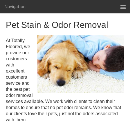
Navigation
Pet Stain & Odor Removal
At Totally
Floored, we
provide our
customers
with
excellent
customers
service and
the best pet
odor removal
services available. We work with clients to clean their
homes to ensure that no pet odor remains. We know that
our clients love their pets, just not the odors associated
with them.